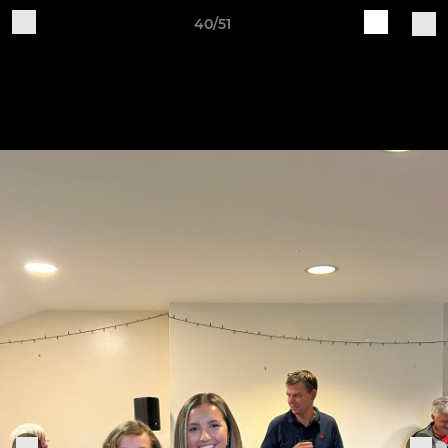
40/51