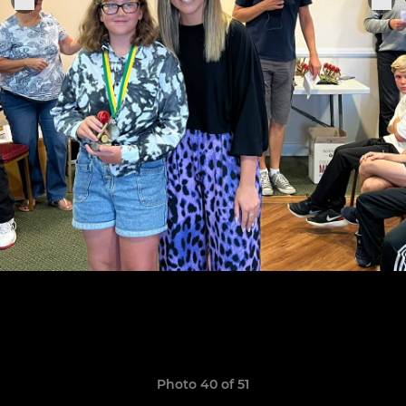
Photo 40 of 51