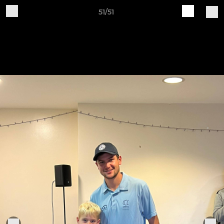
51/51