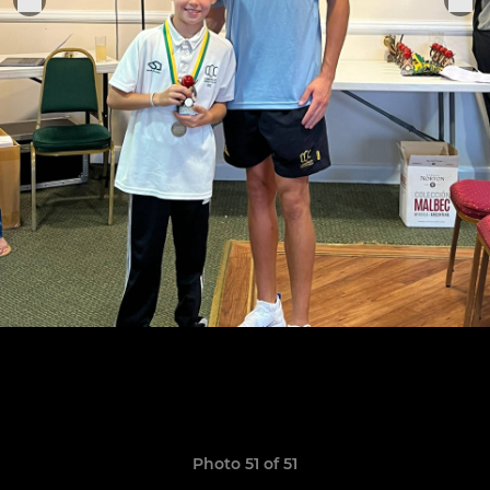
Photo 51 of 51