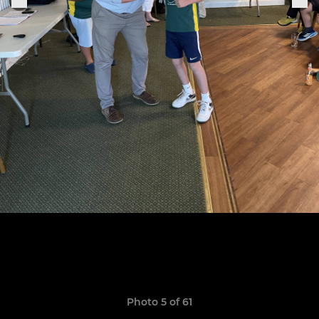
Photo 5 of 61