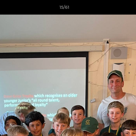
15/61