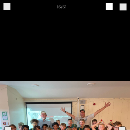
16/61