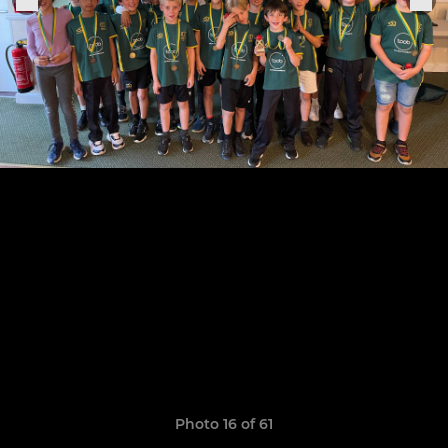
Photo 16 of 61