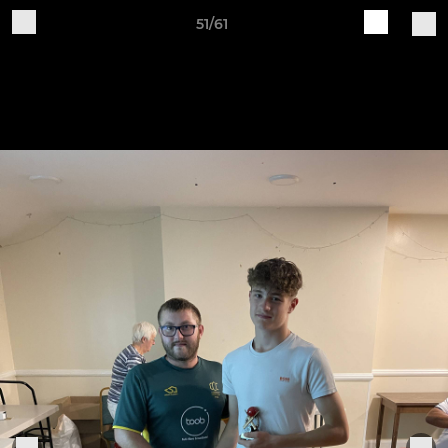
51/61