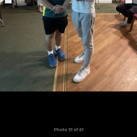
Photo 51 of 61