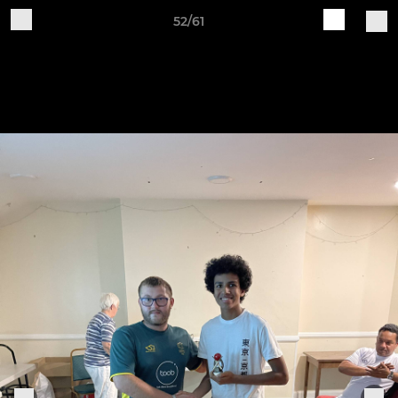
52/61