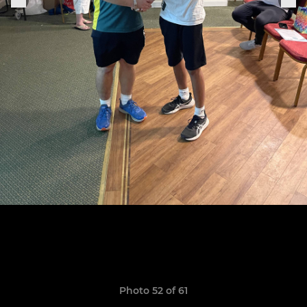
Photo 52 of 61