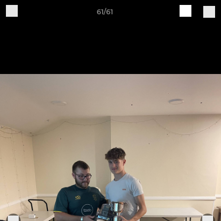
61/61