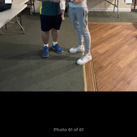
Photo 61 of 61