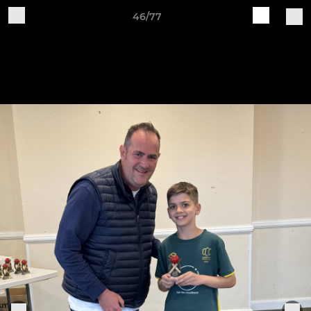
46/77