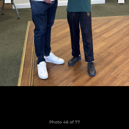
Photo 46 of 77