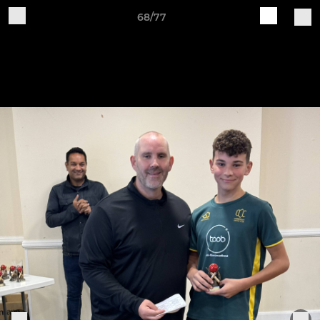
68/77