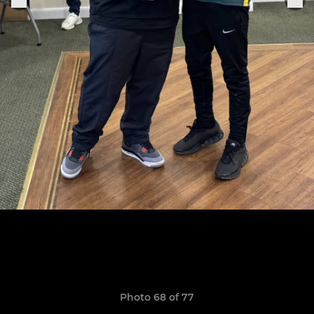
Photo 68 of 77