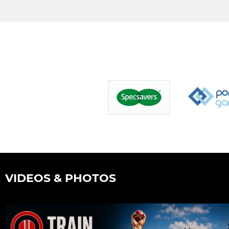
VIDEOS & PHOTOS