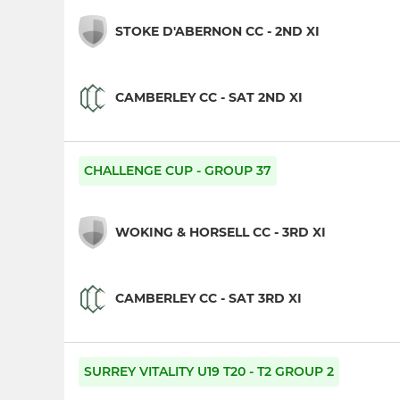
STOKE D'ABERNON CC - 2ND XI
CAMBERLEY CC - SAT 2ND XI
CHALLENGE CUP - GROUP 37
WOKING & HORSELL CC - 3RD XI
CAMBERLEY CC - SAT 3RD XI
SURREY VITALITY U19 T20 - T2 GROUP 2