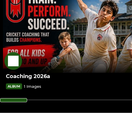
Coaching 2026a
1 Images
ALBUM