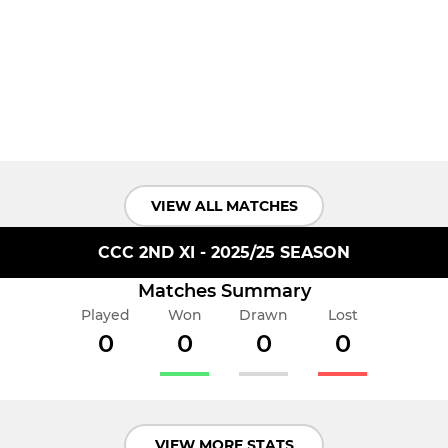
VIEW ALL MATCHES
CCC 2ND XI - 2025/25 SEASON
Matches Summary
Played
Won
Drawn
Lost
0
0
0
0
VIEW MORE STATS