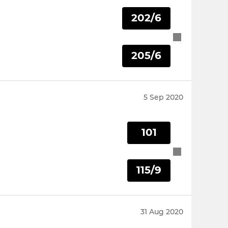
202/6
205/6
5 Sep 2020
101
115/9
31 Aug 2020