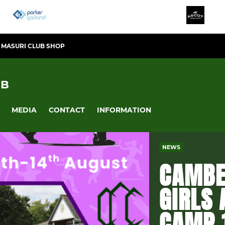
MASURI CLUB SHOP
UB
MEDIA
CONTACT
INFORMATION
NEWS
CAMBE
GIRLS
CAMP 