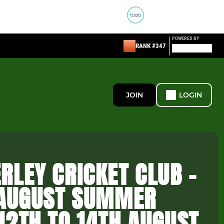
POWERED BY
RANK #347
JOIN
LOGIN
RLEY CRICKET CLUB -
 AUGUST SUMMER
12TH TO 14TH AUGUST