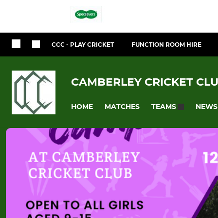
CCC - PLAY CRICKET
FUNCTION ROOM HIRE
CAMBERLEY CRICKET CL
HOME
MATCHES
NEWS
TEAMS