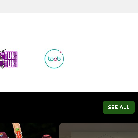
SEE ALL