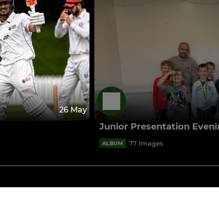
26 May
Junior Presentation Even
77 Images
ALBUM