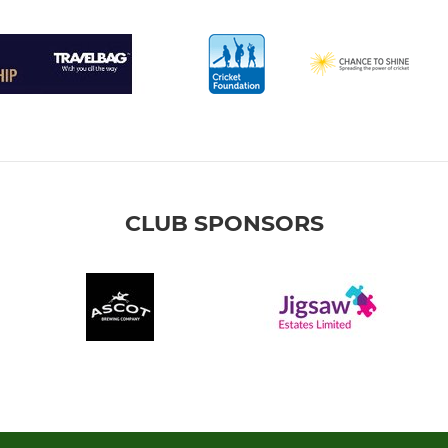
CLUB SPONSORS