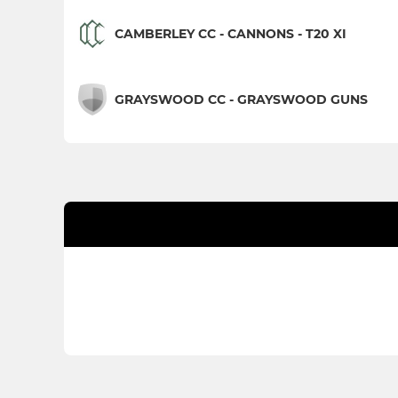
CAMBERLEY CC - CANNONS - T20 XI
GRAYSWOOD CC - GRAYSWOOD GUNS