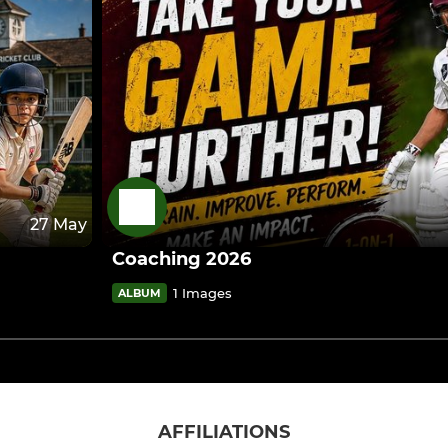
27 May
Coaching 2026
1 Images
ALBUM
AFFILIATIONS