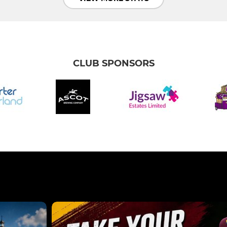
CLUB SPONSORS