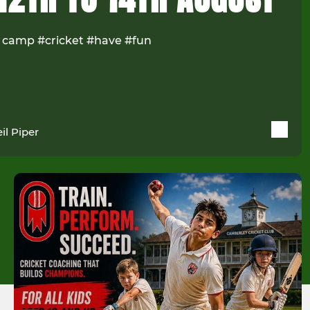
 camp #cricket #have #fun
il Piper