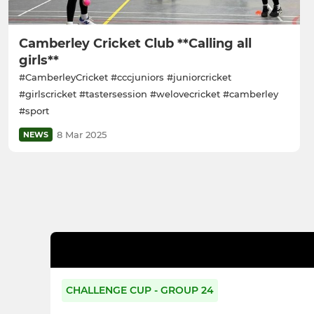
Camberley Cricket Club **Calling all
girls**
#CamberleyCricket #cccjuniors #juniorcricket
#girlscricket #tastersession #welovecricket #camberley
#sport
8 Mar 2025
NEWS
CHALLENGE CUP - GROUP 24