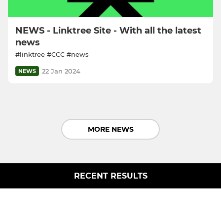
NEWS - Linktree Site - With all the latest
news
#linktree #CCC #news
22 Jan 2024
NEWS
MORE NEWS
RECENT RESULTS