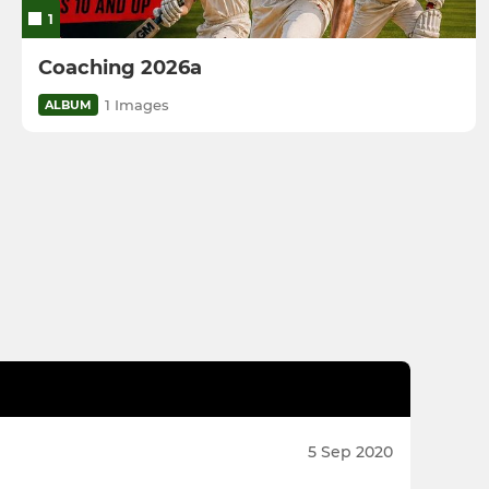
1
Coaching 2026a
1 Images
ALBUM
5 Sep 2020