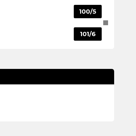
100/5
101/6