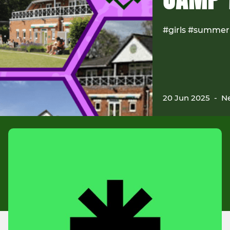
#girls #summer
20 Jun 2025
-
Ne