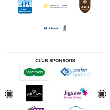
CLUB SPONSORS