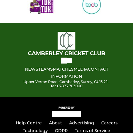
CAMBERLEY CRICKET CLUB
NEWS
TEAMS
MATCHES
MEDIA
CONTACT
INFORMATION
Upper Verran Road, Camberley, Surrey, GU15 2JL
Tel: 07873 703000
POWERED BY
Help Centre
About
Advertising
Careers
Technology
GDPR
Terms of Service