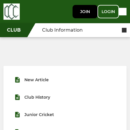
JOIN
LOGIN
CLUB
Club Information
New Article
Club History
Junior Cricket