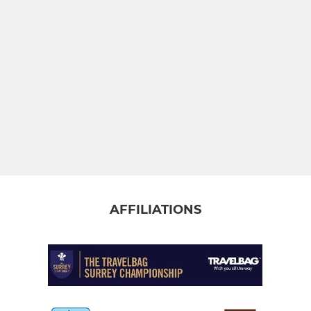
AFFILIATIONS