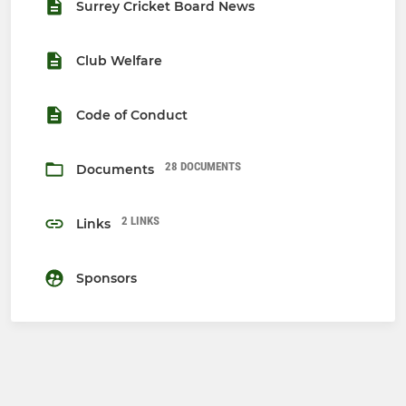
Surrey Cricket Board News
Club Welfare
Code of Conduct
28 DOCUMENTS
Documents
2 LINKS
Links
Sponsors