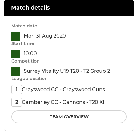
Match details
Match date
Mon 31 Aug 2020
Start time
10:00
Competition
Surrey Vitality U19 T20 - T2 Group 2
League position
Grayswood CC - Grayswood Guns
1
Camberley CC - Cannons - T20 XI
2
TEAM OVERVIEW