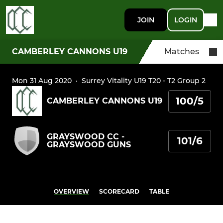
JOIN
LOGIN
CAMBERLEY CANNONS U19
Matches
Mon 31 Aug 2020
·
Surrey Vitality U19 T20 - T2 Group 2
100/5
CAMBERLEY CANNONS U19
GRAYSWOOD CC -
101/6
GRAYSWOOD GUNS
OVERVIEW
SCORECARD
TABLE