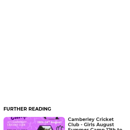
FURTHER READING
Camberley Cricket
Club - Girls August
Summer Camp 12th to