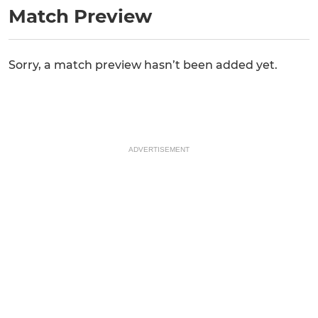
Match Preview
Sorry, a match preview hasn’t been added yet.
ADVERTISEMENT