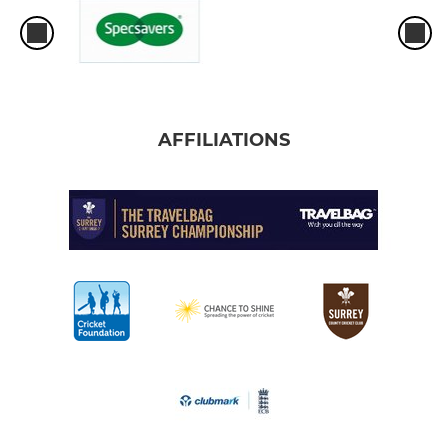
AFFILIATIONS