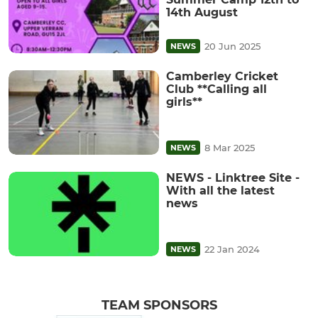
14th August
20 Jun 2025
NEWS
Camberley Cricket
Club **Calling all
girls**
8 Mar 2025
NEWS
NEWS - Linktree Site -
With all the latest
news
22 Jan 2024
NEWS
TEAM SPONSORS