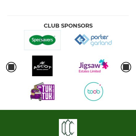
CLUB SPONSORS