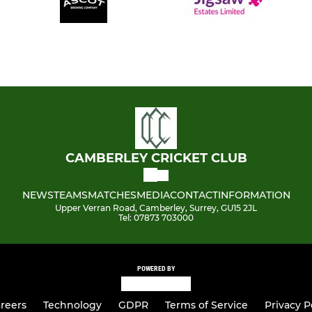
CAMBERLEY CRICKET CLUB
NEWS
TEAMS
MATCHES
MEDIA
CONTACT
INFORMATION
Upper Verran Road, Camberley, Surrey, GU15 2JL
Tel: 07873 703000
POWERED BY
reers
Technology
GDPR
Terms of Service
Privacy P