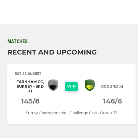
MATCHES
RECENT AND UPCOMING
SAT, 22 AUGUST
FARNHAM CC,
WIN
SURREY - 3RD
CCC 3RD XI
XI
145/8
146/6
Surrey Championship - Challenge Cup - Group 37