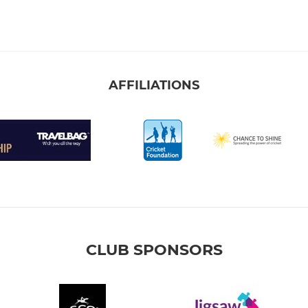
AFFILIATIONS
CLUB SPONSORS