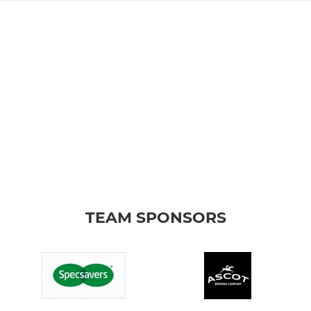
TEAM SPONSORS