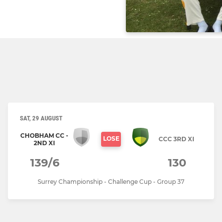
SAT, 29 AUGUST
CHOBHAM CC -
LOSE
CCC 3RD XI
2ND XI
139/6
130
Surrey Championship - Challenge Cup - Group 37