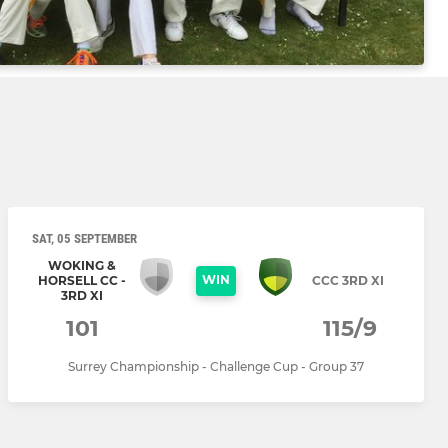
SAT, 05 SEPTEMBER
WOKING &
WIN
HORSELL CC -
CCC 3RD XI
3RD XI
101
115/9
Surrey Championship - Challenge Cup - Group 37