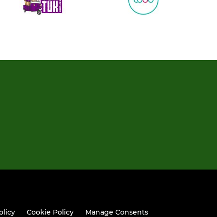
olicy
Cookie Policy
Manage Consents