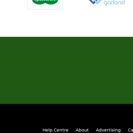
Help Centre
About
Advertising
Ca