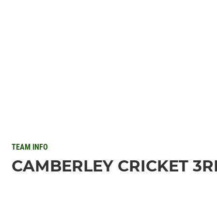
TEAM INFO
CAMBERLEY CRICKET 3RD 