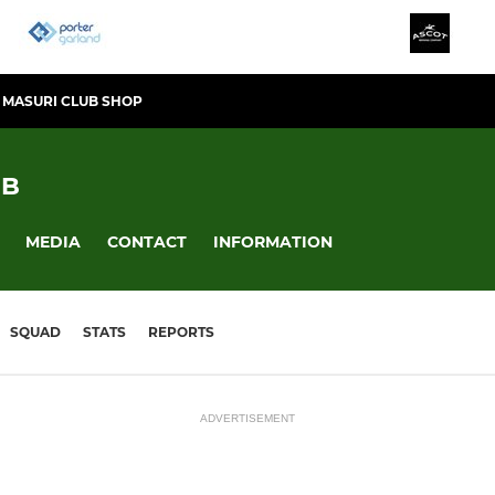
MASURI CLUB SHOP
UB
MEDIA
CONTACT
INFORMATION
SQUAD
STATS
REPORTS
ADVERTISEMENT