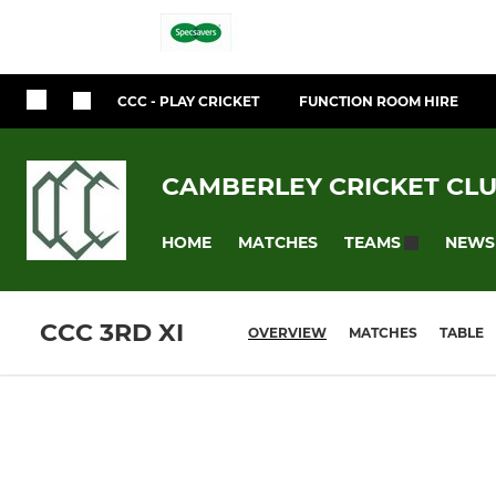
CCC - PLAY CRICKET
FUNCTION ROOM HIRE
CAMBERLEY CRICKET CL
HOME
MATCHES
NEWS
TEAMS
CCC 3RD XI
OVERVIEW
MATCHES
TABLE