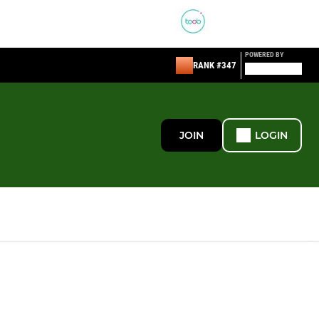
POWERED BY
RANK #347
JOIN
LOGIN