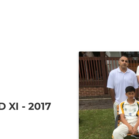
XI - 2017