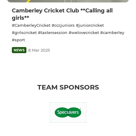
Camberley Cricket Club **Calling all
girls**
#CamberleyCricket #cccjuniors #juniorcricket
#girlscricket #tastersession #welovecricket #camberley
#sport
8 Mar 2025
NEWS
TEAM SPONSORS