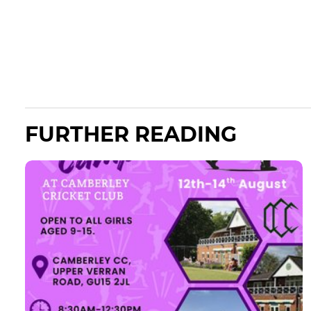
FURTHER READING