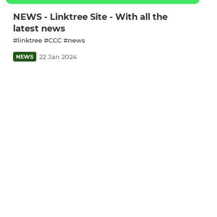
NEWS - Linktree Site - With all the
latest news
#linktree #CCC #news
22 Jan 2024
NEWS