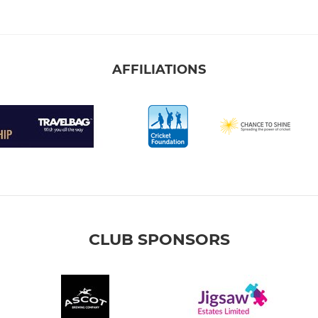
AFFILIATIONS
CLUB SPONSORS