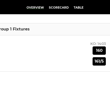
OVERVIEW
SCORECARD
TABLE
Group 1 Fixtures
KO:
14:03
160
161/5