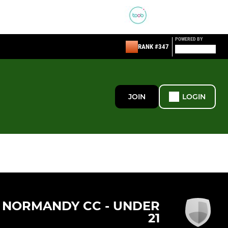
POWERED BY
RANK #347
JOIN
LOGIN
NORMANDY CC - UNDER
21