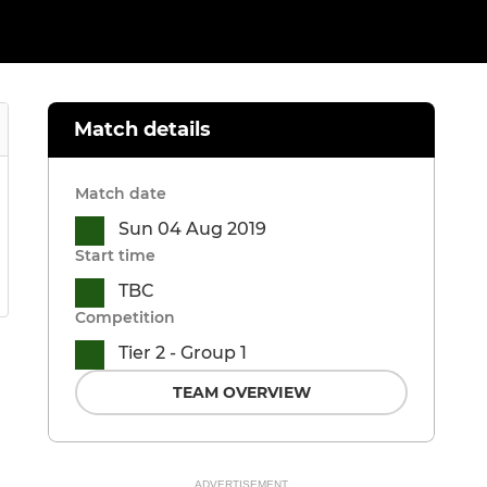
Match details
Match date
Sun 04 Aug 2019
Start time
TBC
Competition
Tier 2 - Group 1
TEAM OVERVIEW
ADVERTISEMENT