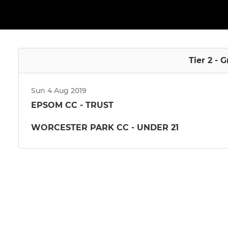
Tier 2 - 
Sun 4 Aug 2019
EPSOM CC - TRUST
WORCESTER PARK CC - UNDER 21