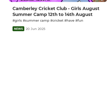
Camberley Cricket Club - Girls August
Summer Camp 12th to 14th August
#girls #summer camp #cricket #have #fun
20 Jun 2025
NEWS