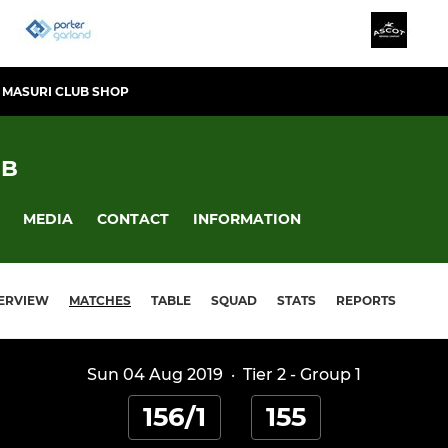
MASURI CLUB SHOP
UB
MEDIA
CONTACT
INFORMATION
ERVIEW
MATCHES
TABLE
SQUAD
STATS
REPORTS
Sun 04 Aug 2019
·
Tier 2 - Group 1
156/1
155