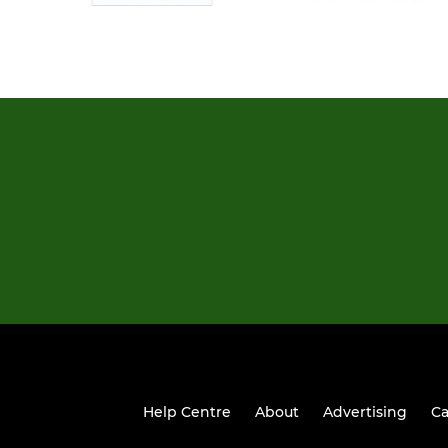
Help Centre
About
Advertising
Ca