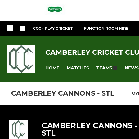
CCC - PLAY CRICKET
FUNCTION ROOM HIRE
CAMBERLEY CRICKET CL
HOME
MATCHES
NEWS
TEAMS
CAMBERLEY CANNONS - STL
OV
CAMBERLEY CANNONS -
STL