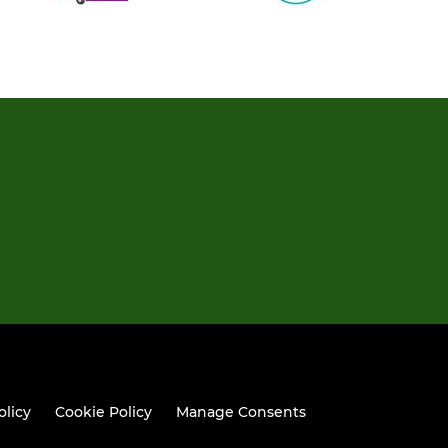
olicy
Cookie Policy
Manage Consents