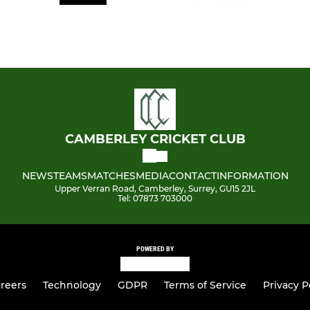
CAMBERLEY CRICKET CLUB
NEWS
TEAMS
MATCHES
MEDIA
CONTACT
INFORMATION
Upper Verran Road, Camberley, Surrey, GU15 2JL
Tel: 07873 703000
POWERED BY
reers
Technology
GDPR
Terms of Service
Privacy P