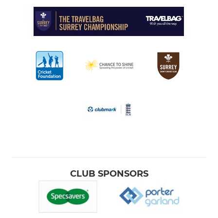
CLUB SPONSORS