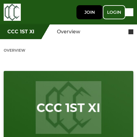
JOIN
LOGIN
CCC 1ST XI
Overview
OVERVIEW