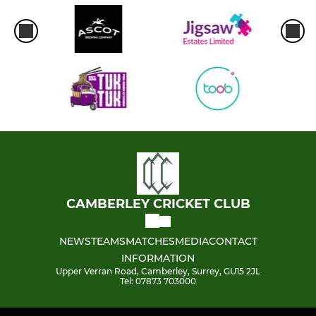
CAMBERLEY CRICKET CLUB
NEWS
TEAMS
MATCHES
MEDIA
CONTACT
INFORMATION
Upper Verran Road, Camberley, Surrey, GU15 2JL
Tel: 07873 703000