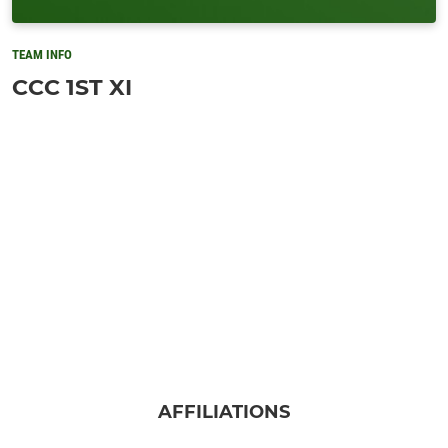
TEAM INFO
CCC 1ST XI
AFFILIATIONS