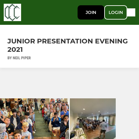
JOIN
LOGIN
JUNIOR PRESENTATION EVENING
2021
BY NEIL PIPER