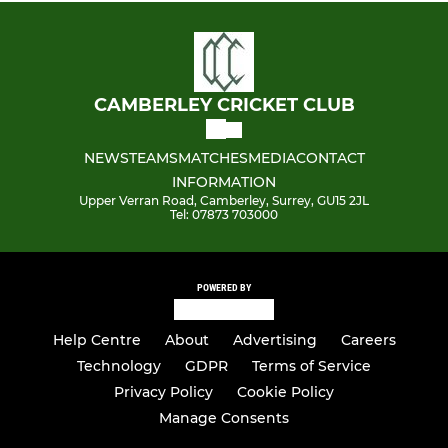
CAMBERLEY CRICKET CLUB
NEWS
TEAMS
MATCHES
MEDIA
CONTACT
INFORMATION
Upper Verran Road, Camberley, Surrey, GU15 2JL
Tel: 07873 703000
POWERED BY
Help Centre
About
Advertising
Careers
Technology
GDPR
Terms of Service
Privacy Policy
Cookie Policy
Manage Consents