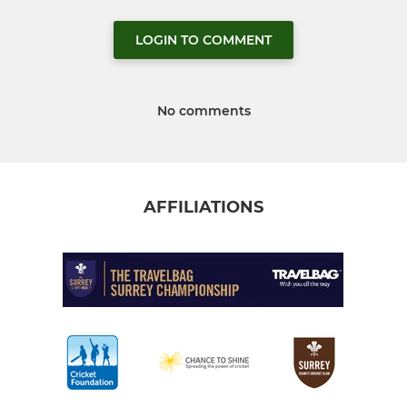
LOGIN TO COMMENT
No comments
AFFILIATIONS