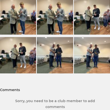
Comments
Sorry, you need to be a club member to add
comments