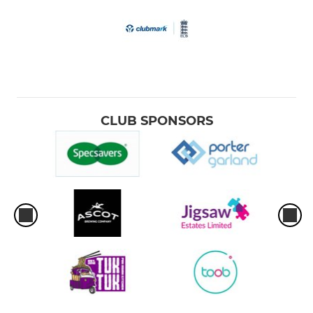
CLUB SPONSORS